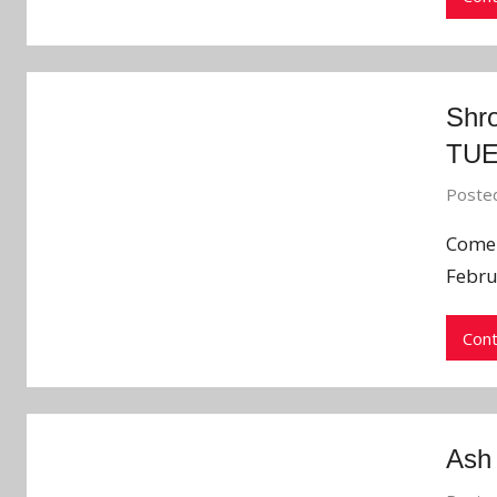
Shr
TU
Poste
Come 
Febru
Cont
Ash