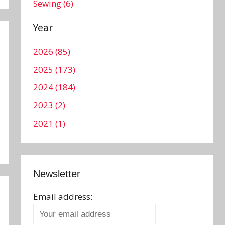
Sewing (6)
Year
2026 (85)
2025 (173)
2024 (184)
2023 (2)
2021 (1)
Newsletter
Email address: