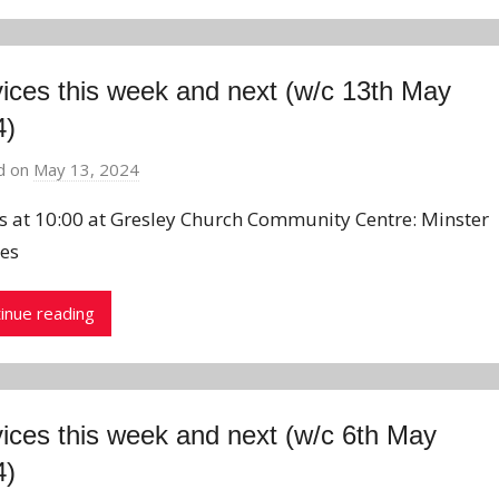
ices this week and next (w/c 13th May
4)
d on
May 13, 2024
b
y
us at 10:00 at Gresley Church Community Centre: Minster
J
ces
o
n
inue reading
ices this week and next (w/c 6th May
4)