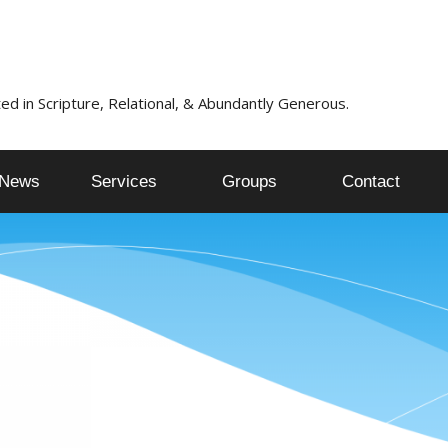
ed in Scripture, Relational, & Abundantly Generous.
News
Services
Groups
Contact