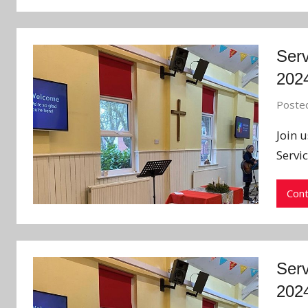
Serv
202
Poste
Join 
Servi
Cont
Serv
202