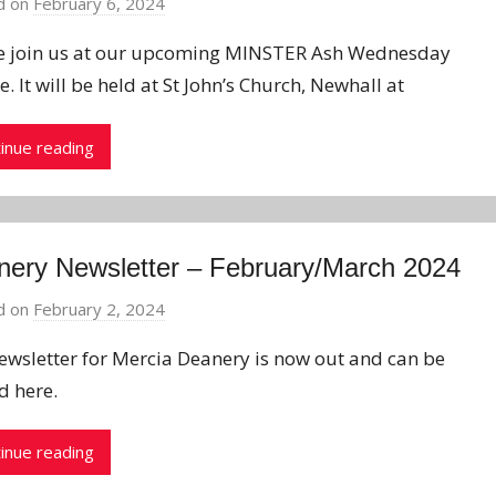
d on
February 6, 2024
b
y
e join us at our upcoming MINSTER Ash Wednesday
J
e. It will be held at St John’s Church, Newhall at
o
n
inue reading
ery Newsletter – February/March 2024
d on
February 2, 2024
b
y
ewsletter for Mercia Deanery is now out and can be
J
d here.
o
n
inue reading