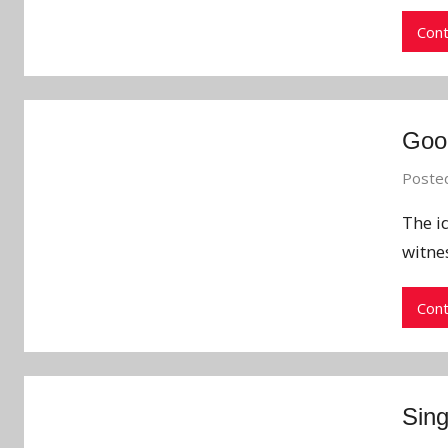
Cont
Good
Poste
The id
witne
Cont
Sing