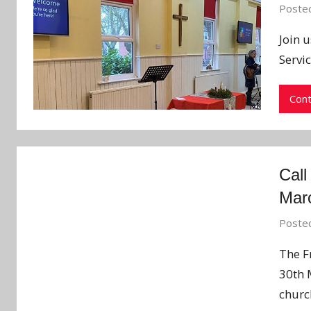
Poste
Join 
Servi
Cont
Call
Mar
Poste
The F
30th 
churc