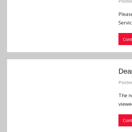
Poste
Pleas
Servic
Cont
Dean
Poste
The n
viewe
Cont