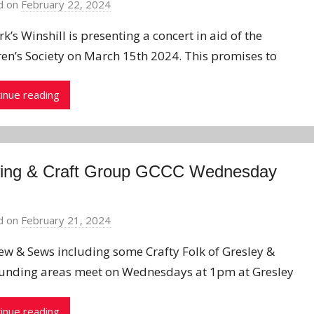
d on
February 22, 2024
b
y
k’s Winshill is presenting a concert in aid of the
J
ren’s Society on March 15th 2024. This promises to
o
n
inue reading
ing & Craft Group GCCC Wednesday
d on
February 21, 2024
b
y
ew & Sews including some Crafty Folk of Gresley &
J
unding areas meet on Wednesdays at 1pm at Gresley
o
n
inue reading