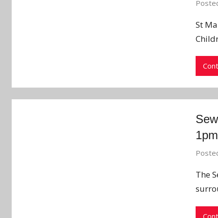
Poste
St Mar
Child
Cont
Sew
1pm
Poste
The S
surro
Cont