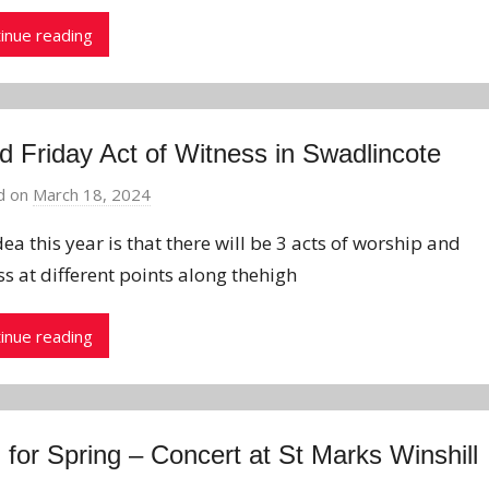
inue reading
 Friday Act of Witness in Swadlincote
d on
March 18, 2024
b
y
ea this year is that there will be 3 acts of worship and
J
ss at different points along thehigh
o
n
inue reading
 for Spring – Concert at St Marks Winshill