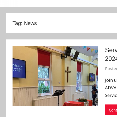
Tag:
News
Serv
202
Poste
Join 
ADVAN
Servic
Cont