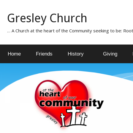
Skip
to
Gresley Church
content
… A Church at the heart of the Community seeking to be: Root
Home
Friends
History
Giving