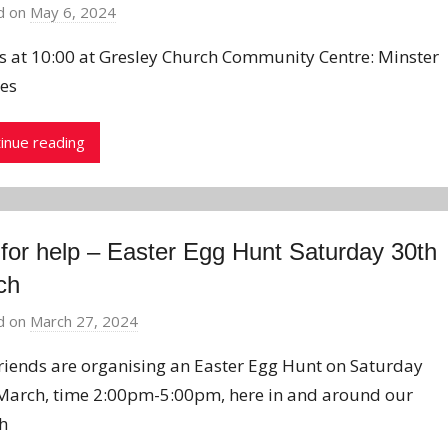
d on
May 6, 2024
b
y
us at 10:00 at Gresley Church Community Centre: Minster
J
ces
o
n
inue reading
 for help – Easter Egg Hunt Saturday 30th
ch
d on
March 27, 2024
b
y
riends are organising an Easter Egg Hunt on Saturday
J
March, time 2:00pm-5:00pm, here in and around our
o
h
n