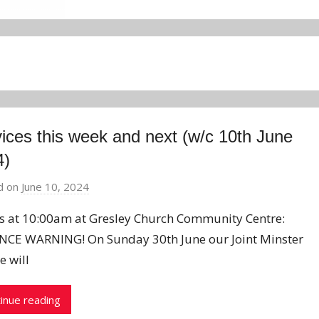
ices this week and next (w/c 10th June
4)
d on
June 10, 2024
b
y
us at 10:00am at Gresley Church Community Centre:
J
CE WARNING! On Sunday 30th June our Joint Minster
o
e will
n
inue reading