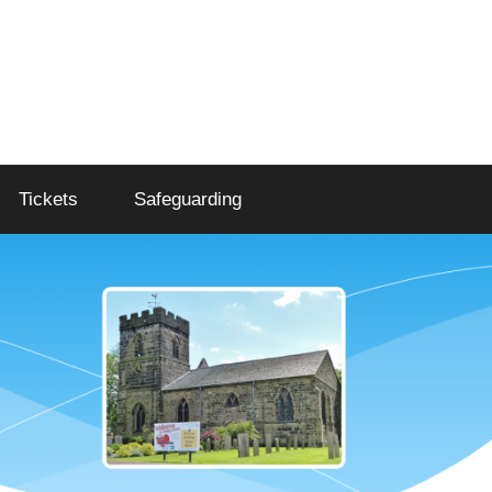
Tickets
Safeguarding