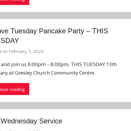
ove Tuesday Pancake Party – THIS
ESDAY
d on
February 7, 2024
b
y
and join us 6:00pm – 8:00pm, THIS TUESDAY 13th
J
ary at Gresley Church Community Centre.
o
n
inue reading
 Wednesday Service