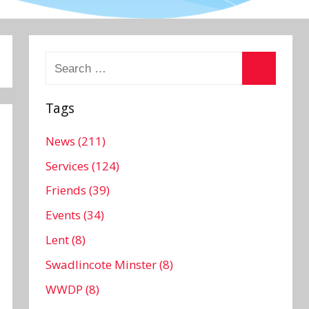
Search
for:
Search
Tags
News (211)
Services (124)
Friends (39)
Events (34)
Lent (8)
Swadlincote Minster (8)
WWDP (8)