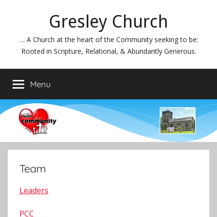
Skip
Gresley Church
to
content
… A Church at the heart of the Community seeking to be:
Rooted in Scripture, Relational, & Abundantly Generous.
Menu
Team
Leaders
PCC