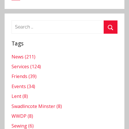
Search
for:
Search
Tags
News (211)
Services (124)
Friends (39)
Events (34)
Lent (8)
Swadlincote Minster (8)
WWDP (8)
Sewing (6)