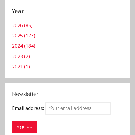
Year
2026 (85)
2025 (173)
2024 (184)
2023 (2)
2021 (1)
Newsletter
Email address: