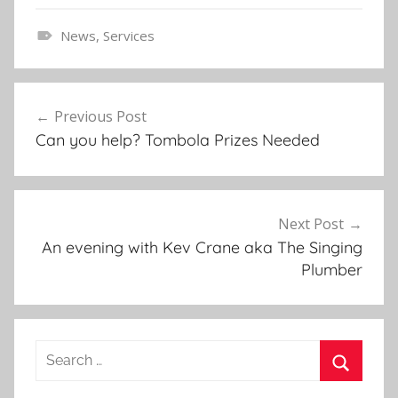
News
,
Services
E
v
Post
e
Previous Post
navigation
n
Can you help? Tombola Prizes Needed
t
s
,
N
Next Post
e
An evening with Kev Crane aka The Singing
w
Plumber
s
l
e
Search
t
for:
t
Search