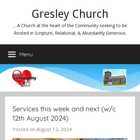
Skip
Gresley Church
to
content
… A Church at the heart of the Community seeking to be:
Rooted in Scripture, Relational, & Abundantly Generous.
Menu
Services this week and next (w/c
12th August 2024)
Posted on
August 12, 2024
b
y