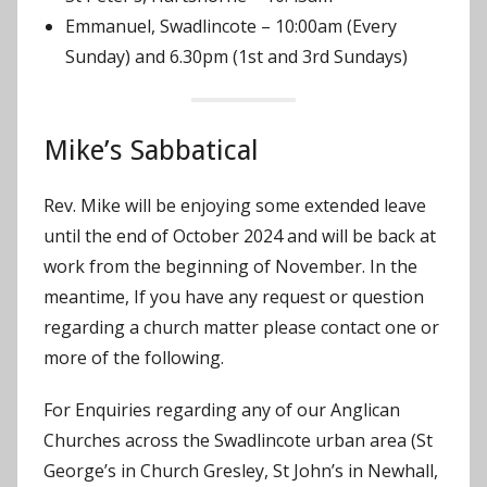
Emmanuel, Swadlincote – 10:00am (Every
Sunday) and 6.30pm (1st and 3rd Sundays)
Mike’s Sabbatical
Rev. Mike will be enjoying some extended leave
until the end of October 2024 and will be back at
work from the beginning of November. In the
meantime, If you have any request or question
regarding a church matter please contact one or
more of the following.
For Enquiries regarding any of our Anglican
Churches across the Swadlincote urban area (St
George’s in Church Gresley, St John’s in Newhall,