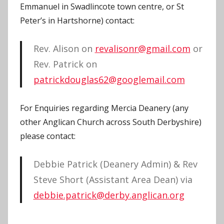
Emmanuel in Swadlincote town centre, or St
Peter’s in Hartshorne) contact:
Rev. Alison on
revalisonr@gmail.com
or
Rev. Patrick on
patrickdouglas62@googlemail.com
For Enquiries regarding Mercia Deanery (any
other Anglican Church across South Derbyshire)
please contact:
Debbie Patrick (Deanery Admin) & Rev
Steve Short (Assistant Area Dean) via
debbie.patrick@derby.anglican.org