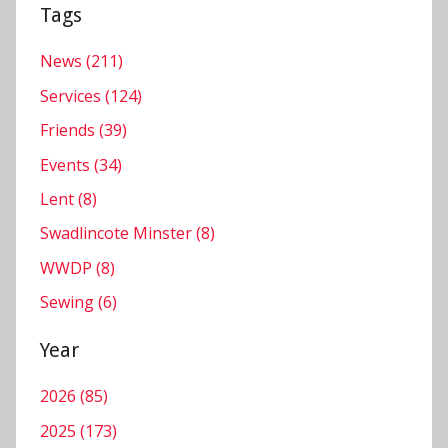
e
Tags
r
,
News (211)
S
Services (124)
e
Friends (39)
r
Events (34)
v
i
Lent (8)
c
Swadlincote Minster (8)
e
WWDP (8)
s
Sewing (6)
Year
2026 (85)
2025 (173)