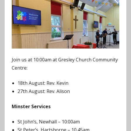
J
o
n
Join us at 10:00am at Gresley Church Community
Centre:
18th August: Rev. Kevin
27th August: Rev. Alison
Minster Services
St John’s, Newhall – 10:00am
St Peter’s, Hartshorne – 10.45am