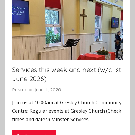
Services this week and next (w/c 1st
June 2026)
Posted on
June 1, 2026
b
y
Join us at 10:00am at Gresley Church Community
J
Centre: Regular events at Gresley Church (Check
o
times and dates!) Minster Services
n