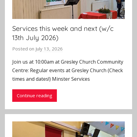
Services this week and next (w/c
13th July 2026)
Posted on
July 13, 2026
b
y
Join us at 10:00am at Gresley Church Community
J
Centre: Regular events at Gresley Church (Check
o
times and dates!) Minster Services
n
Continue reading