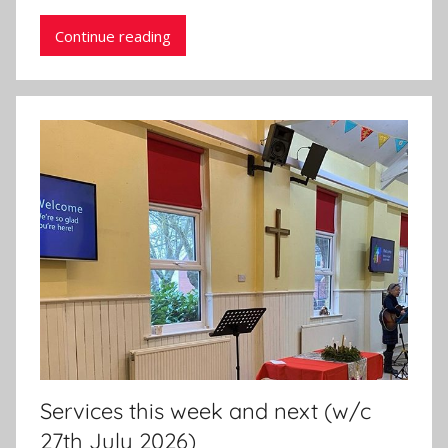
Continue reading
Services this week and next (w/c
27th July 2026)