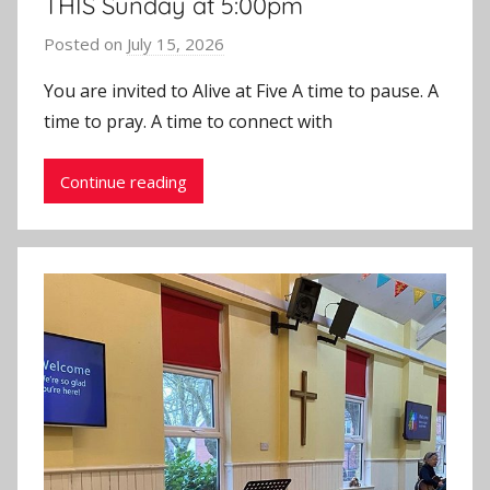
THIS Sunday at 5:00pm
Posted on
July 15, 2026
b
y
You are invited to Alive at Five A time to pause. A
J
time to pray. A time to connect with
o
n
Continue reading