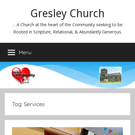
Skip
Gresley Church
to
content
… A Church at the heart of the Community seeking to be:
Rooted in Scripture, Relational, & Abundantly Generous.
Menu
Tag:
Services