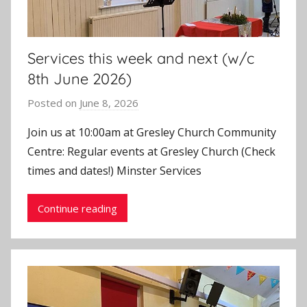
Services this week and next (w/c
8th June 2026)
Posted on
June 8, 2026
b
y
Join us at 10:00am at Gresley Church Community
J
Centre: Regular events at Gresley Church (Check
o
times and dates!) Minster Services
n
Continue reading