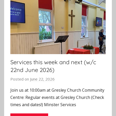
Services this week and next (w/c
22nd June 2026)
Posted on
June 22, 2026
b
y
Join us at 10:00am at Gresley Church Community
J
Centre: Regular events at Gresley Church (Check
o
times and dates!) Minster Services
n