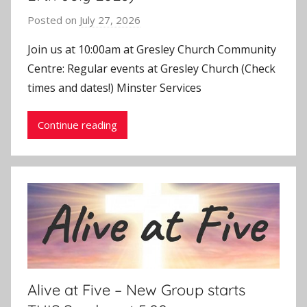
Posted on
July 27, 2026
b
y
Join us at 10:00am at Gresley Church Community
J
Centre: Regular events at Gresley Church (Check
o
times and dates!) Minster Services
n
Continue reading
Alive at Five – New Group starts