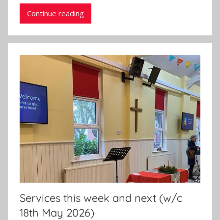
n
Continue reading
Services this week and next (w/c
18th May 2026)