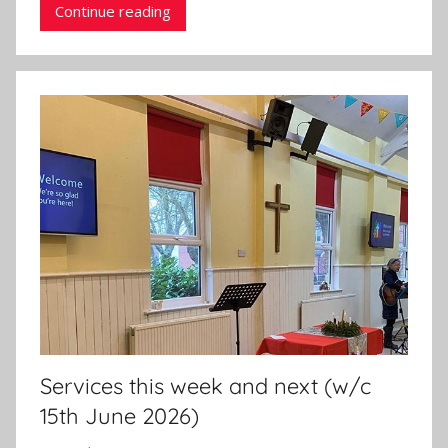
Continue reading
Services this week and next (w/c
15th June 2026)