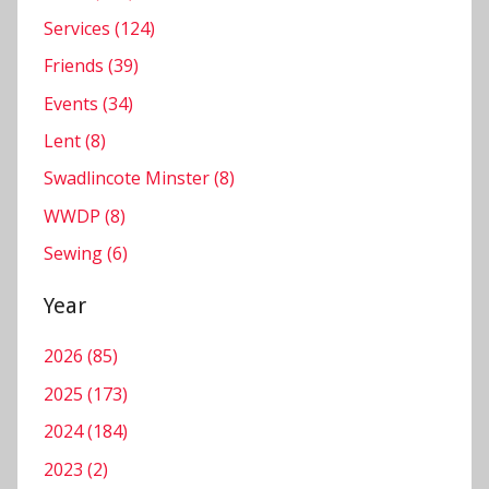
Services (124)
Friends (39)
Events (34)
Lent (8)
Swadlincote Minster (8)
WWDP (8)
Sewing (6)
Year
2026 (85)
2025 (173)
2024 (184)
2023 (2)