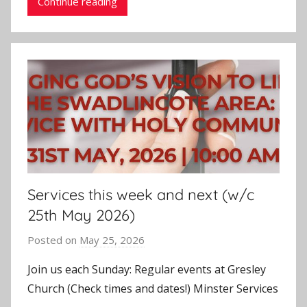
Continue reading
Services this week and next (w/c
25th May 2026)
Posted on
May 25, 2026
b
y
Join us each Sunday: Regular events at Gresley
J
Church (Check times and dates!) Minster Services
o