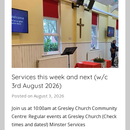
Services this week and next (w/c
3rd August 2026)
Posted on
August 3, 2026
b
y
Join us at 10:00am at Gresley Church Community
J
Centre: Regular events at Gresley Church (Check
o
times and dates!) Minster Services
n