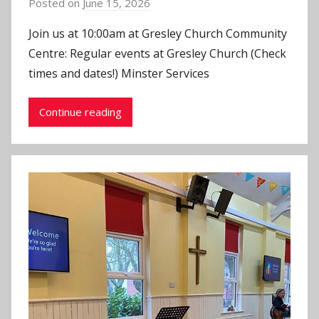
Posted on
June 15, 2026
b
y
Join us at 10:00am at Gresley Church Community
J
Centre: Regular events at Gresley Church (Check
o
times and dates!) Minster Services
n
Continue reading