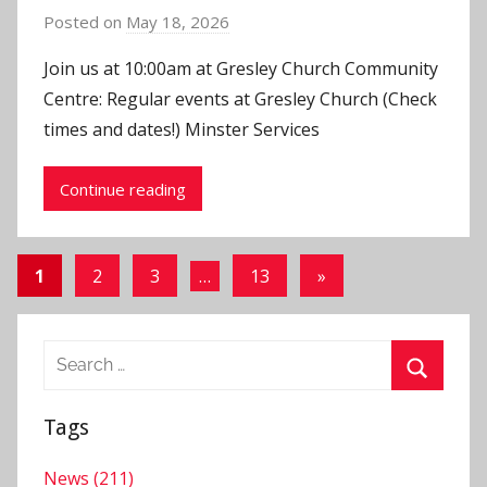
Posted on
May 18, 2026
b
y
Join us at 10:00am at Gresley Church Community
J
Centre: Regular events at Gresley Church (Check
o
times and dates!) Minster Services
n
Continue reading
Posts
Next
1
2
3
…
13
»
Posts
pagination
Search
for:
Search
Tags
News (211)