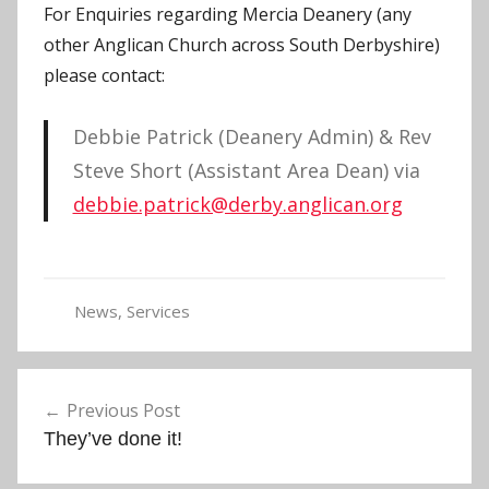
For Enquiries regarding Mercia Deanery (any
other Anglican Church across South Derbyshire)
please contact:
Debbie Patrick (Deanery Admin) & Rev
Steve Short (Assistant Area Dean) via
debbie.patrick@derby.anglican.org
News
,
Services
E
v
Post
e
Previous Post
navigation
n
They’ve done it!
t
s