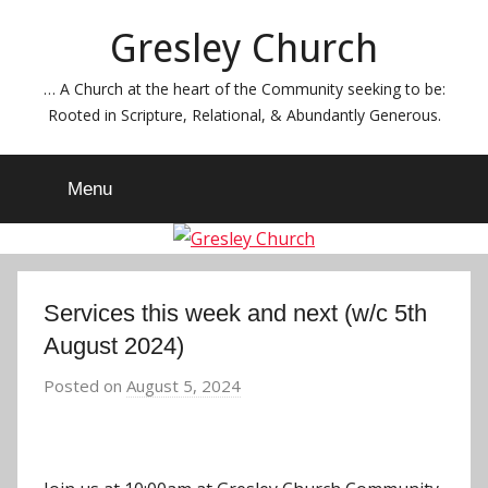
Skip
Gresley Church
to
content
… A Church at the heart of the Community seeking to be:
Rooted in Scripture, Relational, & Abundantly Generous.
Menu
Services this week and next (w/c 5th
August 2024)
Posted on
August 5, 2024
b
y
J
o