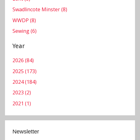
c
Swadlincote Minster (8)
e
WWDP (8)
s
Sewing (6)
Year
2026 (84)
2025 (173)
2024 (184)
2023 (2)
2021 (1)
Newsletter