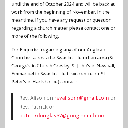
until the end of October 2024 and will be back at
work from the beginning of November. In the
meantime, If you have any request or question
regarding a church matter please contact one or
more of the following.
For Enquiries regarding any of our Anglican
Churches across the Swadlincote urban area (St
George’s in Church Gresley, St John’s in Newhall,
Emmanuel in Swadlincote town centre, or St
Peter’s in Hartshorne) contact:
Rev. Alison on
revalisonr@gmail.com
or
Rev. Patrick on
patrickdouglas62@googlemail.com