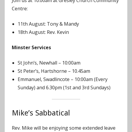
Join us at 10:00am at Gresley Church Community
n
Centre:
11th August: Tony & Mandy
18th August: Rev. Kevin
Minster Services
St John’s, Newhall – 10:00am
St Peter’s, Hartshorne – 10.45am
Emmanuel, Swadlincote – 10:00am (Every
Sunday) and 6.30pm (1st and 3rd Sundays)
Mike’s Sabbatical
Rev. Mike will be enjoying some extended leave