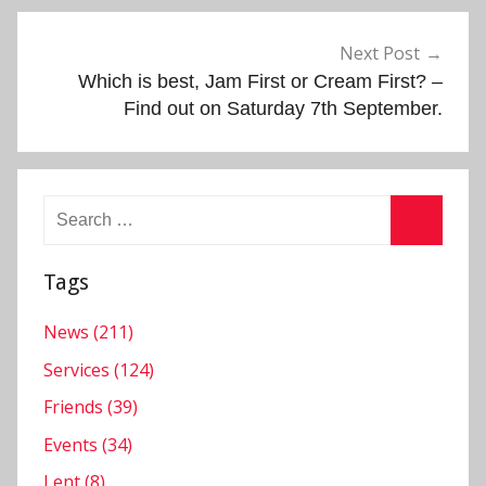
,
N
Next Post
e
Which is best, Jam First or Cream First? –
w
Find out on Saturday 7th September.
s
l
e
Search
t
for:
t
Search
e
Tags
r
,
News (211)
S
Services (124)
e
Friends (39)
r
Events (34)
v
i
Lent (8)