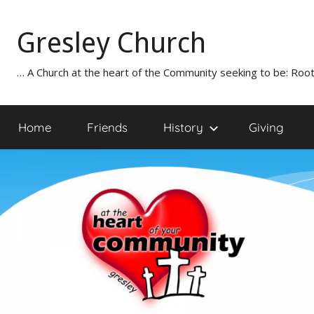
Skip
to
Gresley Church
content
… A Church at the heart of the Community seeking to be: Root
Home
Friends
History
Giving