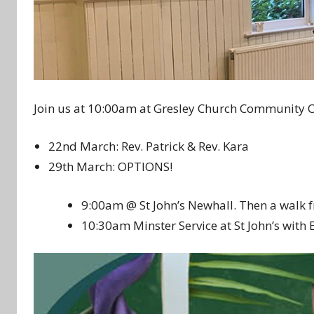
Join us at 10:00am at Gresley Church Community C
22nd March: Rev. Patrick & Rev. Kara
29th March: OPTIONS!
9:00am @ St John’s Newhall. Then a walk 
10:30am Minster Service at St John’s with