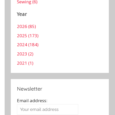
Sewing (6)
Year
2026 (85)
2025 (173)
2024 (184)
2023 (2)
2021 (1)
Newsletter
Email address: