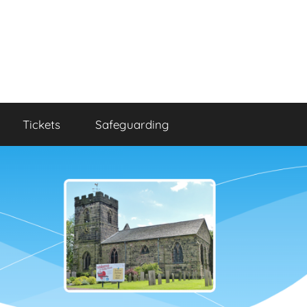
Tickets
Safeguarding