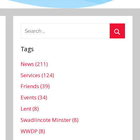
Search
for:
Search
Tags
News (211)
Services (124)
Friends (39)
Events (34)
Lent (8)
Swadlincote Minster (8)
WWDP (8)