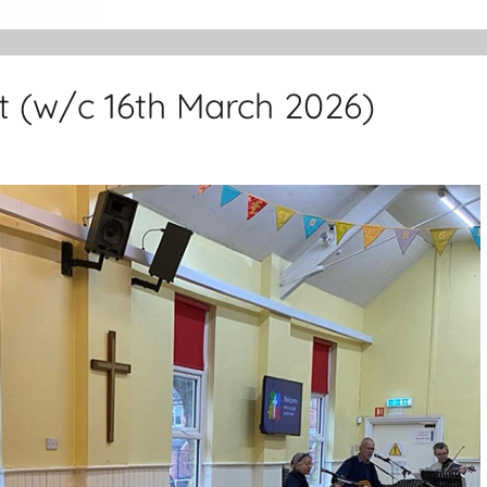
t (w/c 16th March 2026)