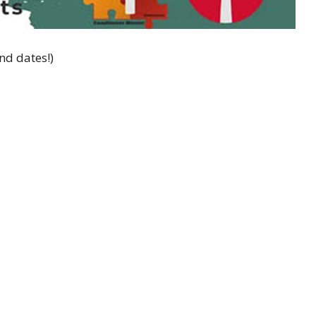
nd dates!)