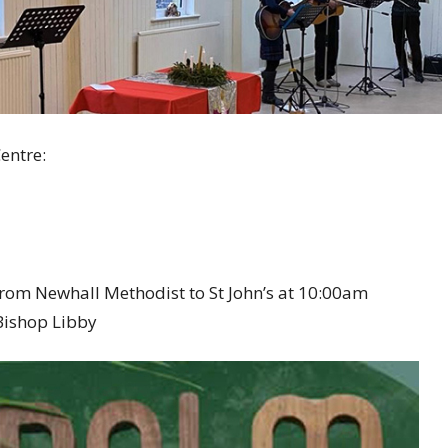
entre:
from Newhall Methodist to St John’s at 10:00am
 Bishop Libby