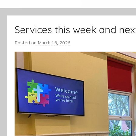
Services this week and nex
Posted on
March 16, 2026
b
y
J
o
n