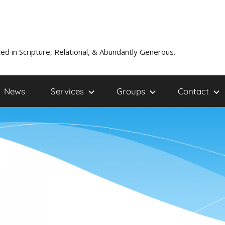
ed in Scripture, Relational, & Abundantly Generous.
News
Services
Groups
Contact