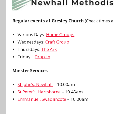
Regular events at Gresley Church
(Check times a
Various Days:
Home Groups
Wednesdays:
Craft Group
Thursdays:
The Ark
Fridays:
Drop-in
Minster Services
St John’s, Newhall
– 10:00am
St Peter’s, Hartshorne
– 10.45am
Emmanuel, Swadlincote
– 10:00am