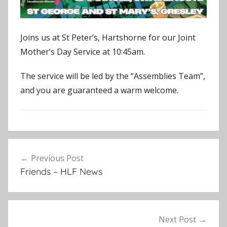
Joins us at St Peter’s, Hartshorne for our Joint
Mother’s Day Service at 10:45am.
The service will be led by the “Assemblies Team”,
and you are guaranteed a warm welcome.
E
Post
v
Previous Post
navigation
e
Friends – HLF News
n
t
s
,
Next Post