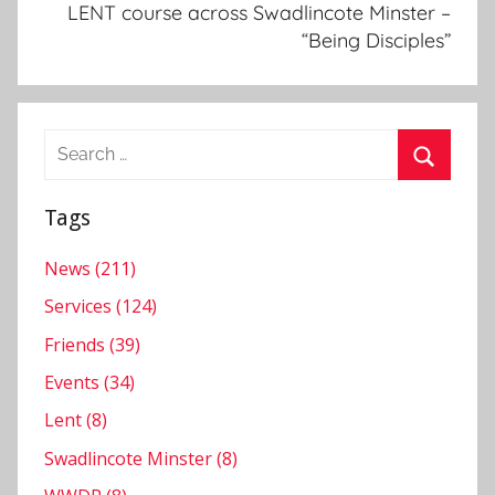
N
LENT course across Swadlincote Minster –
e
“Being Disciples”
w
s
l
Search
e
for:
t
Search
t
Tags
e
r
News (211)
,
Services (124)
S
Friends (39)
w
Events (34)
a
d
Lent (8)
l
Swadlincote Minster (8)
i