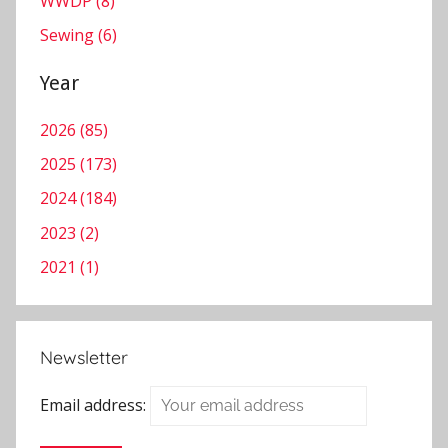
WWDP (8)
n
c
Sewing (6)
o
t
Year
e
2026 (85)
M
i
2025 (173)
n
2024 (184)
s
2023 (2)
t
e
2021 (1)
r
Newsletter
Email address: