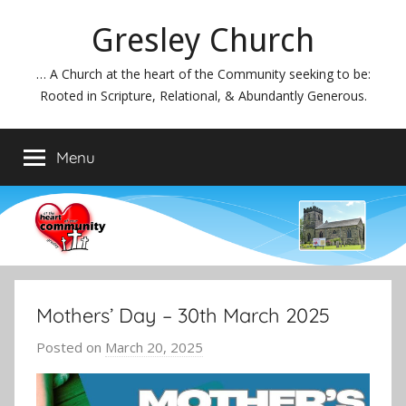
Skip
Gresley Church
to
content
… A Church at the heart of the Community seeking to be:
Rooted in Scripture, Relational, & Abundantly Generous.
Menu
Mothers’ Day – 30th March 2025
Posted on
March 20, 2025
b
y
J