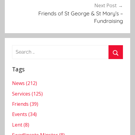
N
Next Post
e
Friends of St George & St Mary’s –
w
Fundraising
s
l
e
Search
t
for:
t
Search
e
Tags
r
News (212)
Services (125)
Friends (39)
Events (34)
Lent (8)