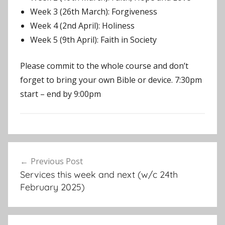
Week 3 (26th March): Forgiveness
Week 4 (2nd April): Holiness
Week 5 (9th April): Faith in Society
Please commit to the whole course and don’t
forget to bring your own Bible or device. 7:30pm
start – end by 9:00pm
E
Post
v
Previous Post
navigation
e
Services this week and next (w/c 24th
n
February 2025)
t
s
,