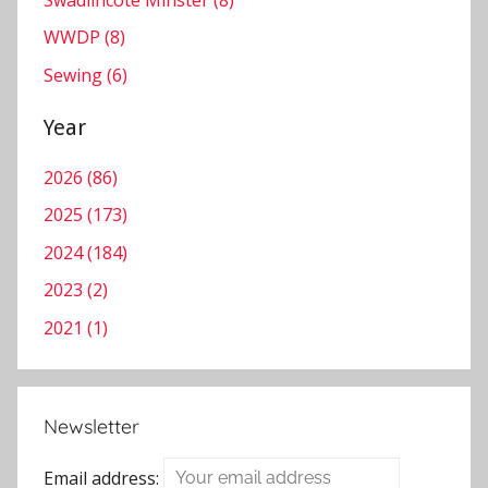
Swadlincote Minster (8)
WWDP (8)
Sewing (6)
Year
2026 (86)
2025 (173)
2024 (184)
2023 (2)
2021 (1)
Newsletter
Email address: