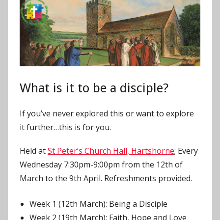
J
o
n
What is it to be a disciple?
If you’ve never explored this or want to explore
it further…this is for you.
Held at
St Peter’s Church Hall, Hartshorne
; Every
Wednesday 7:30pm-9:00pm from the 12th of
March to the 9th April. Refreshments provided.
Week 1 (12th March): Being a Disciple
Week 2 (19th March): Faith, Hope and Love