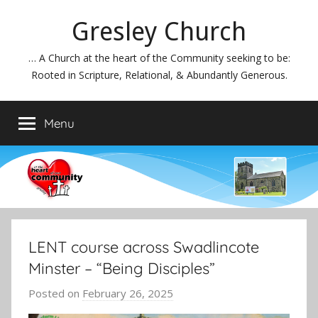
Skip
Gresley Church
to
content
… A Church at the heart of the Community seeking to be:
Rooted in Scripture, Relational, & Abundantly Generous.
Menu
LENT course across Swadlincote
Minster – “Being Disciples”
Posted on
February 26, 2025
b
y