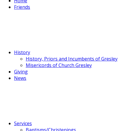
Home
Friends
History
History, Priors and Incumbents of Gresley
Misericords of Church Gresley
Giving
News
Services
Baptisms/Christenings