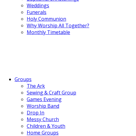
Weddings
Funerals
Holy Communion
Why Worship All Together?
Monthly Timetable
Groups
The Ark
Sewing & Craft Group
Games Evening
Worship Band
Drop In
Messy Church
Children & Youth
Home Groups