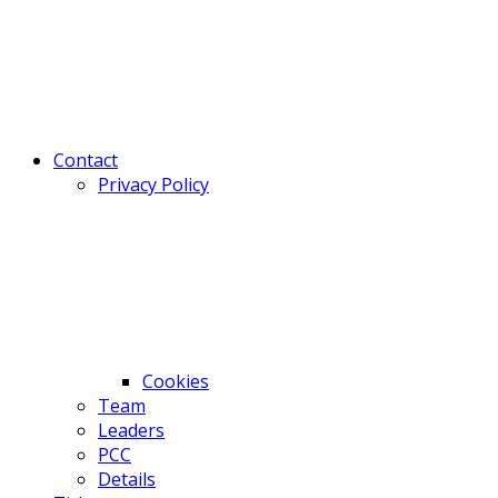
Contact
Privacy Policy
Cookies
Team
Leaders
PCC
Details