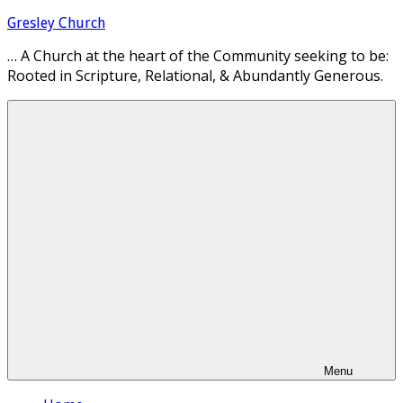
Skip
Gresley Church
to
… A Church at the heart of the Community seeking to be:
content
Rooted in Scripture, Relational, & Abundantly Generous.
Menu