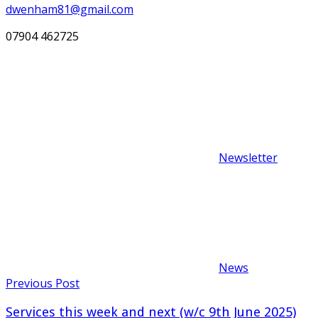
dwenham81@gmail.com
07904 462725
Newsletter
News
Post
Previous Post
navigation
Services this week and next (w/c 9th June 2025)