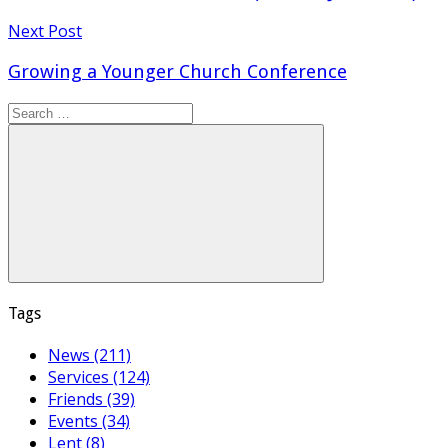
Next Post
Growing a Younger Church Conference
Search
for:
Search
Tags
News (211)
Services (124)
Friends (39)
Events (34)
Lent (8)