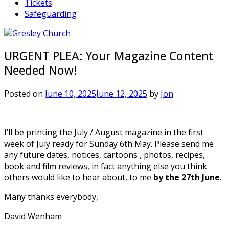
Tickets
Safeguarding
URGENT PLEA: Your Magazine Content
Needed Now!
Posted on
June 10, 2025
June 12, 2025
by
Jon
I’ll be printing the July / August magazine in the first
week of July ready for Sunday 6th May. Please send me
any future dates, notices, cartoons , photos, recipes,
book and film reviews, in fact anything else you think
others would like to hear about, to me
by the 27th June
.
Many thanks everybody,
David Wenham