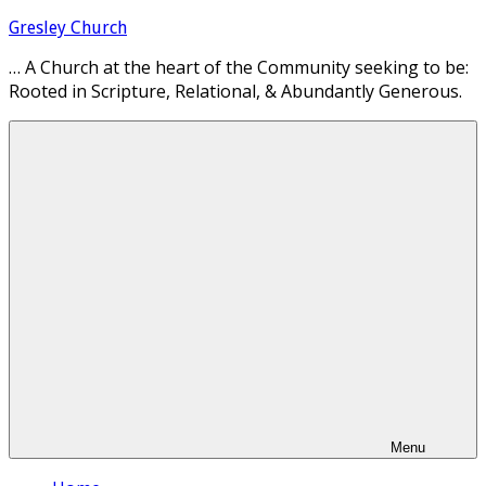
Skip
Gresley Church
to
… A Church at the heart of the Community seeking to be:
content
Rooted in Scripture, Relational, & Abundantly Generous.
Menu