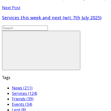
Next Post
Services this week and next (w/c 7th July 2025)
Search
for:
Search
Tags
News (211)
Services (124)
Friends (39)
Events (34)
Lent (8)