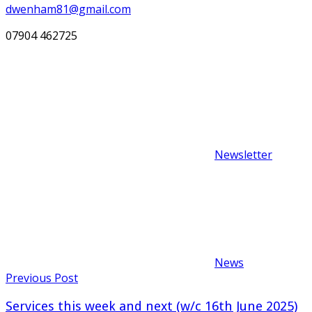
dwenham81@gmail.com
07904 462725
Newsletter
News
Post
Previous Post
navigation
Services this week and next (w/c 16th June 2025)