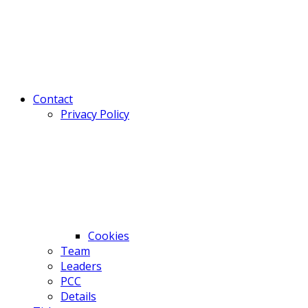
Contact
Privacy Policy
Cookies
Team
Leaders
PCC
Details