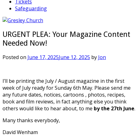
Tickets
Safeguarding
URGENT PLEA: Your Magazine Content
Needed Now!
Posted on
June 17, 2025
June 12, 2025
by
Jon
I’ll be printing the July / August magazine in the first
week of July ready for Sunday 6th May. Please send me
any future dates, notices, cartoons , photos, recipes,
book and film reviews, in fact anything else you think
others would like to hear about, to me
by the 27th June
.
Many thanks everybody,
David Wenham