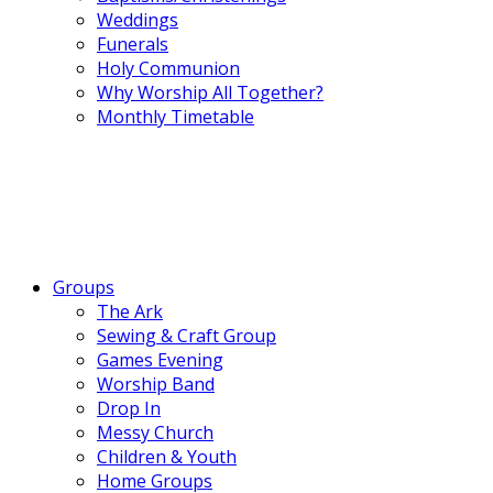
Weddings
Funerals
Holy Communion
Why Worship All Together?
Monthly Timetable
Groups
The Ark
Sewing & Craft Group
Games Evening
Worship Band
Drop In
Messy Church
Children & Youth
Home Groups