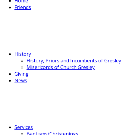
Home
Friends
History
History, Priors and Incumbents of Gresley
Misericords of Church Gresley
Giving
News
Services
Baptisms/Christenings