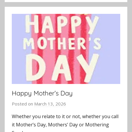
Happy Mother’s Day
Posted on
March 13, 2026
b
y
Whether you relate to it or not, whether you call
J
it Mother’s Day, Mothers’ Day or Mothering
o