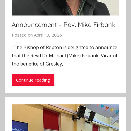
Announcement – Rev. Mike Firbank
Posted on
April 13, 2026
b
y
“The Bishop of Repton is delighted to announce
J
that the Revd Dr Michael (Mike) Firbank, Vicar of
o
the benefice of Gresley,
n
Continue reading