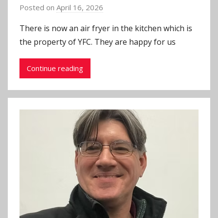
Posted on
April 16, 2026
b
y
There is now an air fryer in the kitchen which is
J
the property of YFC. They are happy for us
o
n
Continue reading