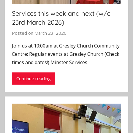
Services this week and next (w/c
23rd March 2026)
Posted on
March 23, 2026
b
y
Join us at 10:00am at Gresley Church Community
J
Centre: Regular events at Gresley Church (Check
o
times and dates!) Minster Services
n
Continue reading