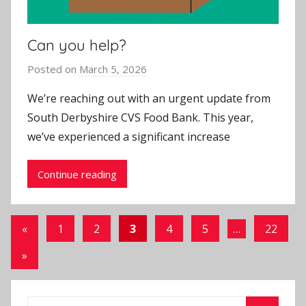
Can you help?
Posted on
March 5, 2026
b
y
We’re reaching out with an urgent update from
J
South Derbyshire CVS Food Bank. This year,
o
we’ve experienced a significant increase
n
Continue reading
Posts
Previous
«
1
2
3
4
5
…
22
Posts
pagination
Next
»
Posts
Search