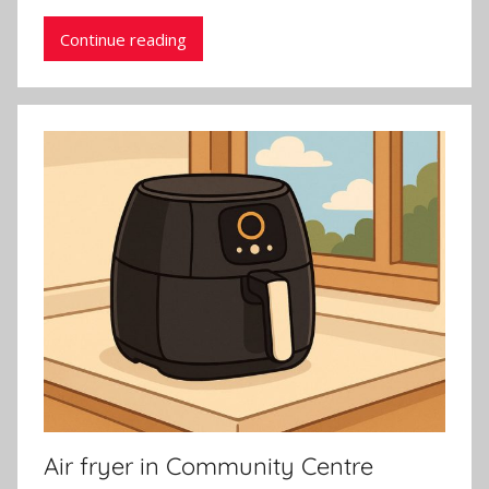
Continue reading
Air fryer in Community Centre