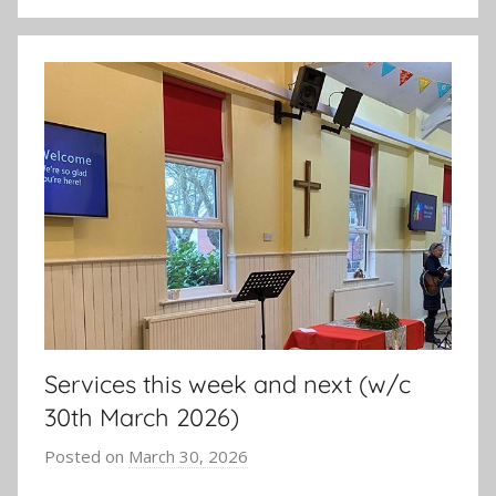
Services this week and next (w/c
30th March 2026)
Posted on
March 30, 2026
b
y