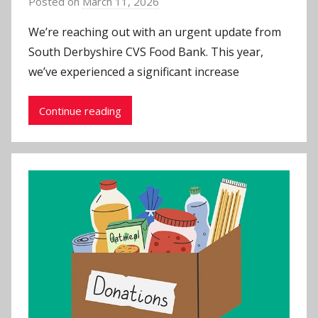
Posted on
March 11, 2026
b
y
We’re reaching out with an urgent update from
J
South Derbyshire CVS Food Bank. This year,
o
we’ve experienced a significant increase
n
Continue reading