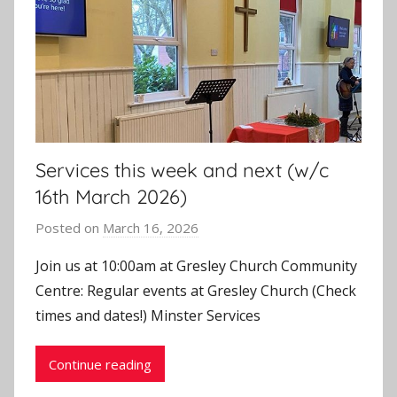
Services this week and next (w/c
16th March 2026)
Posted on
March 16, 2026
b
y
Join us at 10:00am at Gresley Church Community
J
Centre: Regular events at Gresley Church (Check
o
times and dates!) Minster Services
n
Continue reading