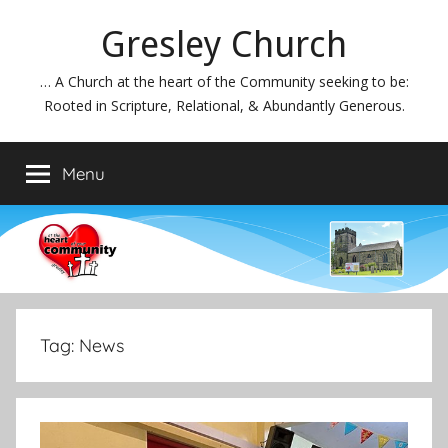
Skip
Gresley Church
to
content
… A Church at the heart of the Community seeking to be:
Rooted in Scripture, Relational, & Abundantly Generous.
Menu
Tag:
News