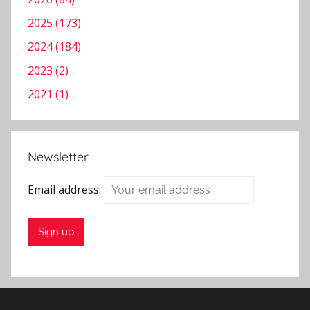
2025 (173)
2024 (184)
2023 (2)
2021 (1)
Newsletter
Email address: