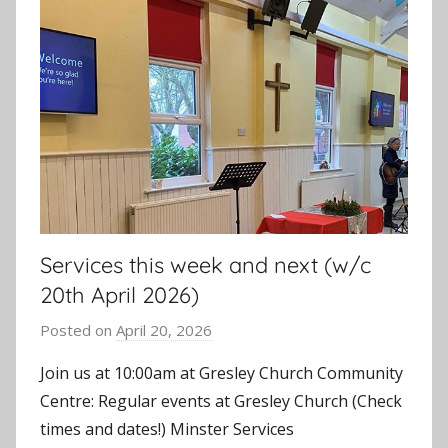
Services this week and next (w/c
20th April 2026)
Posted on
April 20, 2026
b
y
Join us at 10:00am at Gresley Church Community
J
Centre: Regular events at Gresley Church (Check
o
times and dates!) Minster Services
n