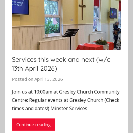
Services this week and next (w/c
13th April 2026)
Posted on
April 13, 2026
b
y
Join us at 10:00am at Gresley Church Community
J
Centre: Regular events at Gresley Church (Check
o
times and dates!) Minster Services
n
Continue reading