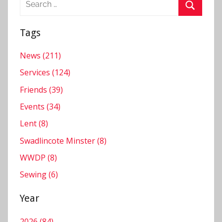
for:
Search
Tags
News (211)
Services (124)
Friends (39)
Events (34)
Lent (8)
Swadlincote Minster (8)
WWDP (8)
Sewing (6)
Year
2026 (84)