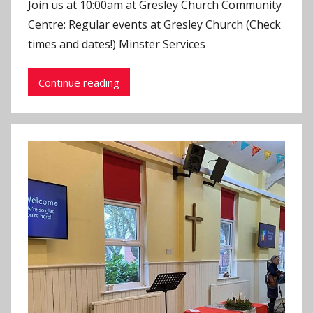
Join us at 10:00am at Gresley Church Community
J
Centre: Regular events at Gresley Church (Check
o
times and dates!) Minster Services
n
Continue reading