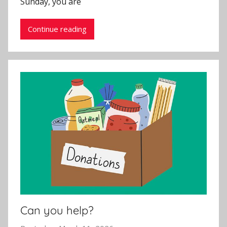
Sunday, you are
n
Continue reading
Can you help?