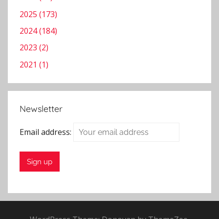
2025 (173)
2024 (184)
2023 (2)
2021 (1)
Newsletter
Email address: