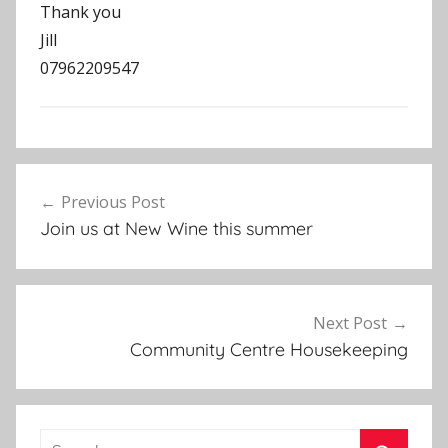
Thank you
Jill
07962209547
N
Post
e
Previous Post
navigation
w
Join us at New Wine this summer
s
l
e
t
Next Post
t
Community Centre Housekeeping
e
r
Search