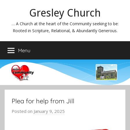
Skip
Gresley Church
to
content
… A Church at the heart of the Community seeking to be:
Rooted in Scripture, Relational, & Abundantly Generous.
Menu
Plea for help from Jill
Posted on
January 9, 2025
b
y
J