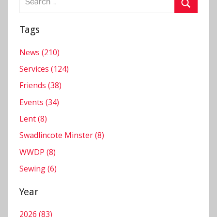
for:
Search
Tags
News (210)
Services (124)
Friends (38)
Events (34)
Lent (8)
Swadlincote Minster (8)
WWDP (8)
Sewing (6)
Year
2026 (83)