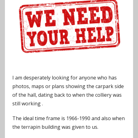
o
n
I am desperately looking for anyone who has
photos, maps or plans showing the carpark side
of the hall, dating back to when the colliery was
still working .
The ideal time frame is 1966-1990 and also when
the terrapin building was given to us.