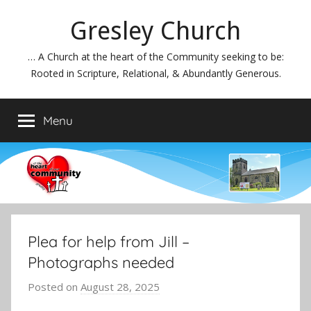
Skip
Gresley Church
to
content
… A Church at the heart of the Community seeking to be:
Rooted in Scripture, Relational, & Abundantly Generous.
Menu
Plea for help from Jill –
Photographs needed
Posted on
August 28, 2025
b
y