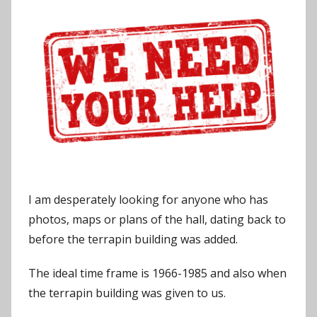
J
o
n
I am desperately looking for anyone who has
photos, maps or plans of the hall, dating back to
before the terrapin building was added.
The ideal time frame is 1966-1985 and also when
the terrapin building was given to us.