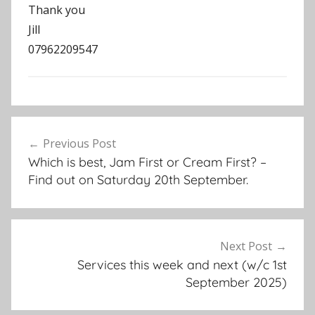
Thank you
Jill
07962209547
N
Post
e
Previous Post
navigation
w
Which is best, Jam First or Cream First? –
s
Find out on Saturday 20th September.
l
e
t
t
Next Post
e
Services this week and next (w/c 1st
r
September 2025)