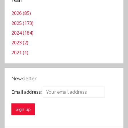
Year
2026 (85)
2025 (173)
2024 (184)
2023 (2)
2021 (1)
Newsletter
Email address: