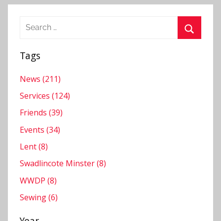
Search
for:
Search
Tags
News (211)
Services (124)
Friends (39)
Events (34)
Lent (8)
Swadlincote Minster (8)
WWDP (8)
Sewing (6)