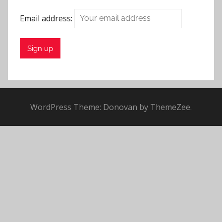
t
Email address:
e
M
i
n
s
t
e
WordPress Theme: Donovan by ThemeZee.
r