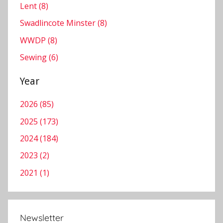
w
Lent (8)
s
Swadlincote Minster (8)
l
WWDP (8)
e
t
Sewing (6)
t
e
Year
r
2026 (85)
,
S
2025 (173)
w
2024 (184)
a
2023 (2)
d
l
2021 (1)
i
n
c
Newsletter
o