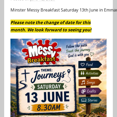
y
Minster Messy Breakfast Saturday 13th June in Emman
J
o
Please note the change of date for this
n
month. We look forward to seeing you!