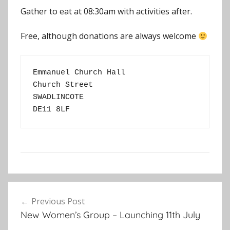
Gather to eat at 08:30am with activities after.
Free, although donations are always welcome
Emmanuel Church Hall
Church Street
SWADLINCOTE
DE11 8LF
E
Post
v
Previous Post
navigation
e
New Women’s Group – Launching 11th July
n