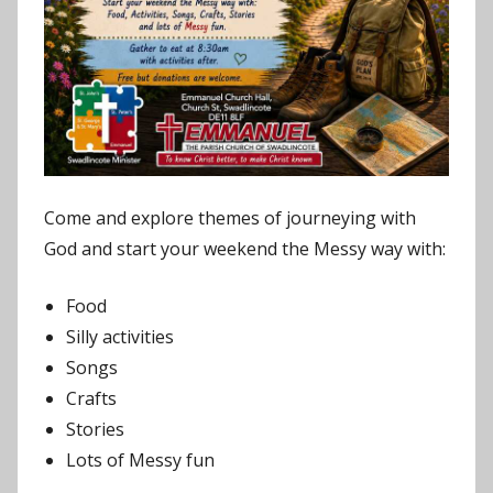
Come and explore themes of journeying with
God and start your weekend the Messy way with:
Food
Silly activities
Songs
Crafts
Stories
Lots of Messy fun