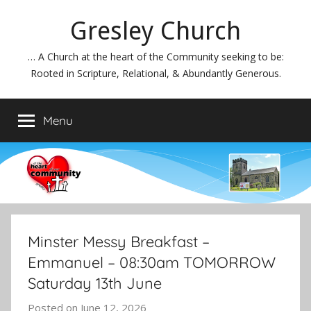
Skip
Gresley Church
to
content
… A Church at the heart of the Community seeking to be:
Rooted in Scripture, Relational, & Abundantly Generous.
Menu
Minster Messy Breakfast –
Emmanuel – 08:30am TOMORROW
Saturday 13th June
Posted on
June 12, 2026
b