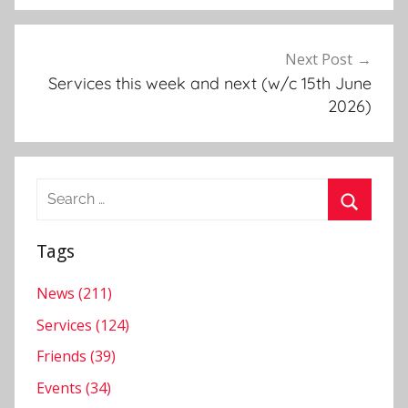
t
s
,
Next Post
M
Services this week and next (w/c 15th June
e
2026)
s
s
y
Search
C
for:
h
Search
u
Tags
r
c
News (211)
h
Services (124)
,
Friends (39)
N
Events (34)
e