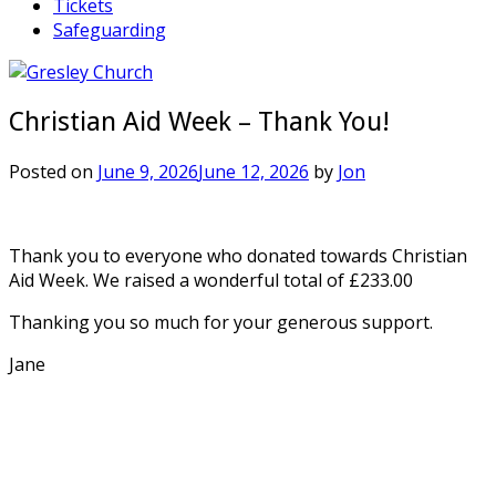
Tickets
Safeguarding
Christian Aid Week – Thank You!
Posted on
June 9, 2026
June 12, 2026
by
Jon
Thank you to everyone who donated towards Christian
Aid Week. We raised a wonderful total of £233.00
Thanking you so much for your generous support.
Jane