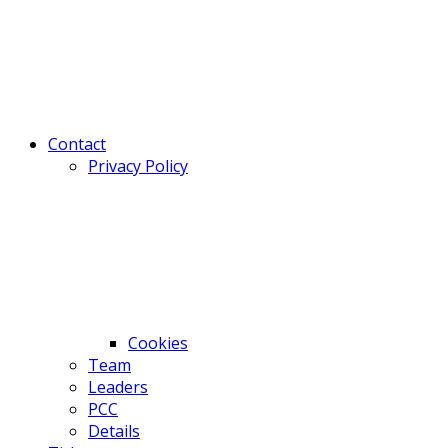
Contact
Privacy Policy
Cookies
Team
Leaders
PCC
Details