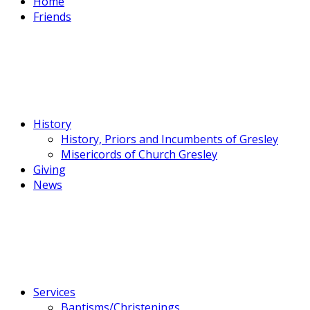
Home
Friends
History
History, Priors and Incumbents of Gresley
Misericords of Church Gresley
Giving
News
Services
Baptisms/Christenings