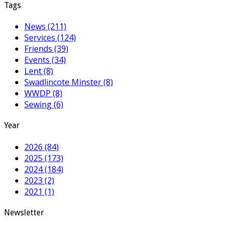
Tags
News (211)
Services (124)
Friends (39)
Events (34)
Lent (8)
Swadlincote Minster (8)
WWDP (8)
Sewing (6)
Year
2026 (84)
2025 (173)
2024 (184)
2023 (2)
2021 (1)
Newsletter