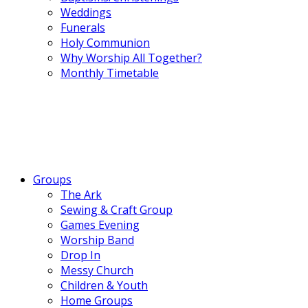
Weddings
Funerals
Holy Communion
Why Worship All Together?
Monthly Timetable
Groups
The Ark
Sewing & Craft Group
Games Evening
Worship Band
Drop In
Messy Church
Children & Youth
Home Groups