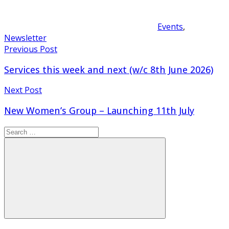
Events
,
Newsletter
Post
Previous Post
navigation
Services this week and next (w/c 8th June 2026)
Next Post
New Women’s Group – Launching 11th July
Search
for:
Search