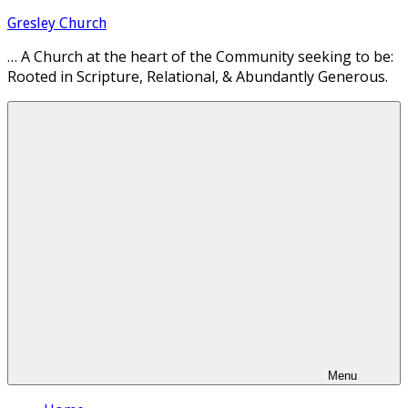
Skip
Gresley Church
to
… A Church at the heart of the Community seeking to be:
content
Rooted in Scripture, Relational, & Abundantly Generous.
Menu