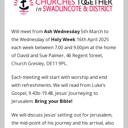
o
n
Will meet from
Ash Wednesday
5th March to
the Wednesday of
Holy Week
16th April 2025
each week between 7.00 and 9.00pm at the home
of David and Sue Palmer, 46 Regent Street,
Church Gresley, DE11 9PL.
Each meeting will start with worship and end
with refreshments. We will read from Luke’s
Gospel, 9.43b-19.48, Jesus’ Journeying to
Jerusalem.
Bring your Bible!
We will discuss Jesus’ setting out for Jerusalem,
the mid-point of his journey and his arrival, also