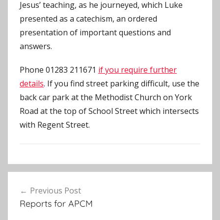
Jesus’ teaching, as he journeyed, which Luke
presented as a catechism, an ordered
presentation of important questions and
answers.
Phone 01283 211671
if you require further
details
. If you find street parking difficult, use the
back car park at the Methodist Church on York
Road at the top of School Street which intersects
with Regent Street.
U
Post
n
Previous Post
navigation
c
Reports for APCM
a