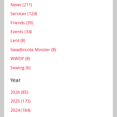
r
News (211)
Services (124)
Friends (39)
Events (34)
Lent (8)
Swadlincote Minster (8)
WWDP (8)
Sewing (6)
Year
2026 (85)
2025 (173)
2024 (184)