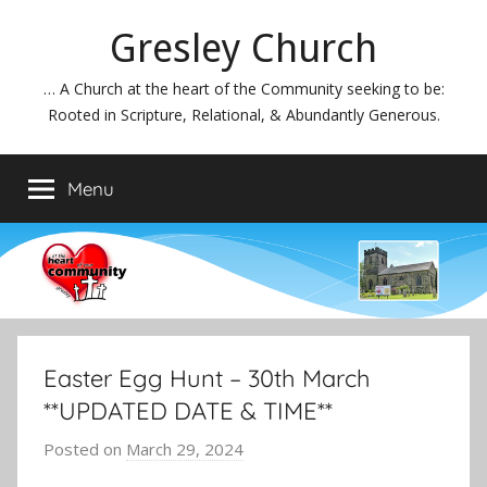
Skip
Gresley Church
to
content
… A Church at the heart of the Community seeking to be:
Rooted in Scripture, Relational, & Abundantly Generous.
Menu
Easter Egg Hunt – 30th March
**UPDATED DATE & TIME**
Posted on
March 29, 2024
b
y