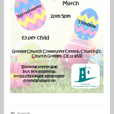
Friends