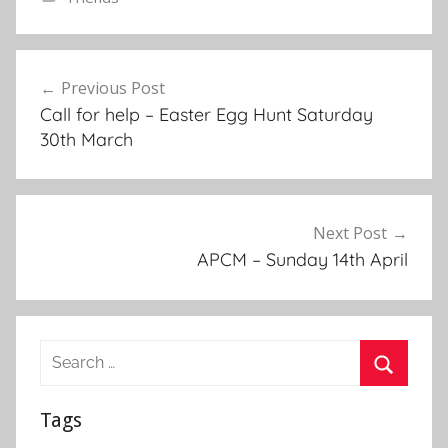
F
r
Post
i
Previous Post
navigation
e
Call for help – Easter Egg Hunt Saturday
n
30th March
d
s
,
N
Next Post
e
APCM – Sunday 14th April
w
s
l
Search
e
for:
t
Search
t
Tags
e