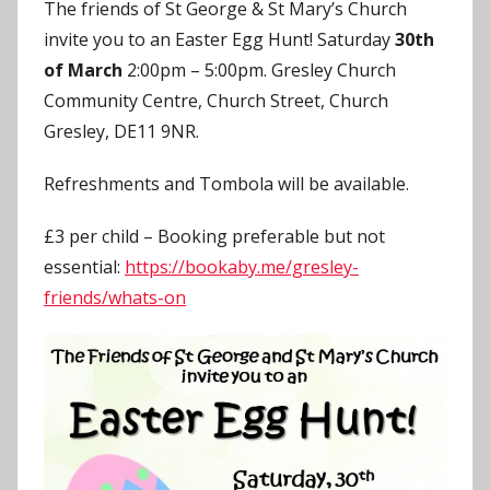
The friends of St George & St Mary’s Church
J
invite you to an Easter Egg Hunt! Saturday
30th
o
of March
2:00pm – 5:00pm. Gresley Church
n
Community Centre, Church Street, Church
Gresley, DE11 9NR.
Refreshments and Tombola will be available.
£3 per child – Booking preferable but not
essential:
https://bookaby.me/gresley-
friends/whats-on